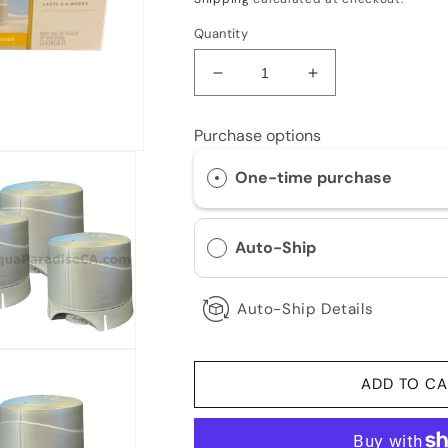
Quantity
Decrease
Increase
quantity
quantity
for
for
Purchase options
Jacuzzi/Sundance
Jacuzzi/Sundanc
SmartChlor
SmartChlor
One-time purchase
Cartridges
Cartridges
3-
3-
Pack
Pack
Auto-Ship
Auto-Ship Details
ADD TO CA