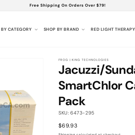
Free Shipping On Orders Over $79!
 BY CATEGORY
SHOP BY BRAND
RED LIGHT THERAP
FROG | KING TECHNOLOGIES
Jacuzzi/Sun
SmartChlor C
Pack
SKU: 6473-295
Regular
$69.93
price
Shipping
calculated at checkout.