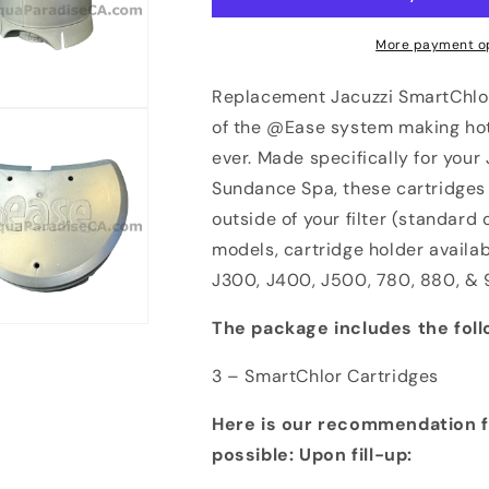
More payment o
Replacement Jacuzzi SmartChlor
of the @Ease system making hot
ever. Made specifically for your
Sundance Spa, these cartridges 
outside of your filter (standar
models, cartridge holder availab
J300, J400, J500, 780, 880, & 
The package includes the foll
3 – SmartChlor Cartridges
Here is our recommendation f
possible:
Upon fill-up: