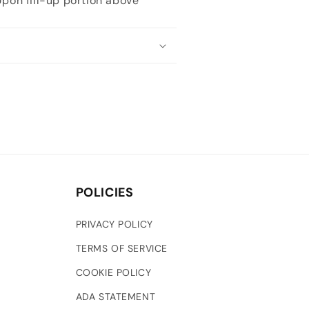
 Upon fill-up portion above
POLICIES
PRIVACY POLICY
TERMS OF SERVICE
COOKIE POLICY
ADA STATEMENT