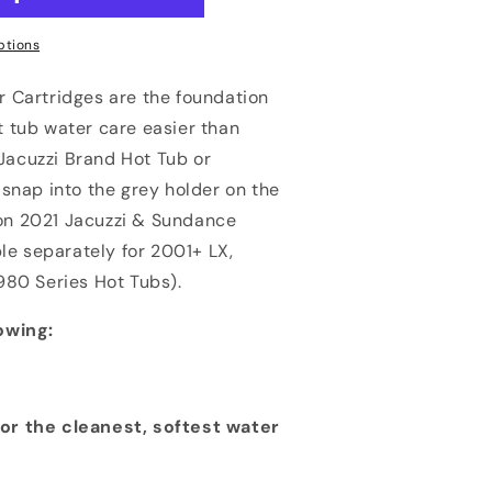
ptions
 Cartridges are the foundation
 tub water care easier than
 Jacuzzi Brand Hot Tub or
snap into the grey holder on the
d on 2021 Jacuzzi & Sundance
le separately for 2001+ LX,
980 Series Hot Tubs).
owing:
or the cleanest, softest water