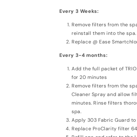
Every 3 Weeks:
Remove filters from the spa
reinstall them into the spa.
Replace @ Ease Smartchlo
Every 3-4 months:
Add the full packet of TRIO
for 20 minutes
Remove filters from the spa
Cleaner Spray and allow filt
minutes. Rinse filters thor
spa.
Apply 303 Fabric Guard to 
Replace ProClarity filter 6