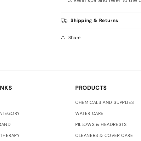
Refill spa and refer to the
Shipping & Returns
Share
INKS
PRODUCTS
CHEMICALS AND SUPPLIES
CATEGORY
WATER CARE
RAND
PILLOWS & HEADRESTS
 THERAPY
CLEANERS & COVER CARE