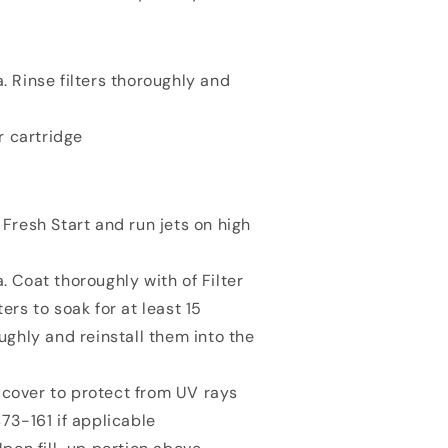
. Rinse filters thoroughly and
r cartridge
 Fresh Start and run jets on high
. Coat thoroughly with of Filter
ers to soak for at least 15
oughly and reinstall them into the
cover to protect from UV rays
473-161 if applicable