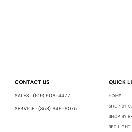
CONTACT US
QUICK L
SALES : (619) 906-4477
HOME
SHOP BY 
SERVICE : (858) 649-6075
SHOP BY B
RED LIGHT