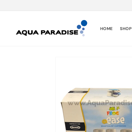
SKIP TO
CONTENT
HOME
SHOP
SKIP TO
PRODUCT
INFORMATION