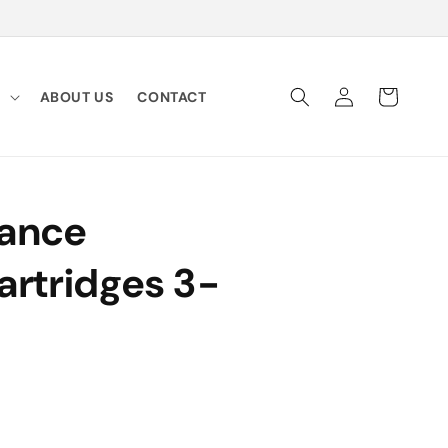
Log
Cart
Y
ABOUT US
CONTACT
in
dance
artridges 3-