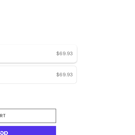
e
$69.93
$69.93
RT