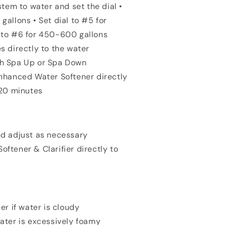
em to water and set the dial •
gallons • Set dial to #5 for
l to #6 for 450-600 gallons
s directly to the water
th Spa Up or Spa Down
Enhanced Water Softener directly
r 20 minutes
nd adjust as necessary
ftener & Clarifier directly to
er if water is cloudy
water is excessively foamy