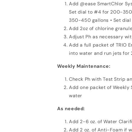
Add @ease SmartChlor Syst
Set dial to #4 for 200-350 
350-450 gallons • Set dia
Add 2oz of chlorine granule
Adjust Ph as necessary wi
Add a full packet of TRIO 
into water and run jets fo
Weekly Maintenance:
Check Ph with Test Strip a
Add one packet of Weekly So
water
As needed:
Add 2-6 oz. of Water Clarifi
Add 2 oz. of Anti-Foam if 